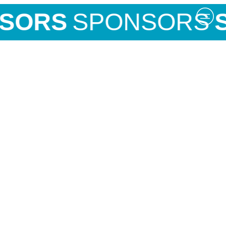
SORS
SPONSORS
S