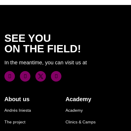
SEE YOU
ON THE FIELD!
In the meantime, you can visit us at
About us
Academy
Andrés Iniesta
Academy
The project
Clinics & Camps