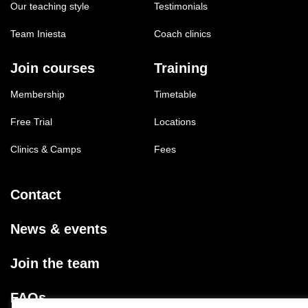
Our teaching style
Testimonials
Team Iniesta
Coach clinics
Join courses
Training
Membership
Timetable
Free Trial
Locations
Clinics & Camps
Fees
Contact
News & events
Join the team
FAQs