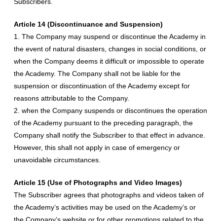
Subscribers.
Article 14 (Discontinuance and Suspension)
1. The Company may suspend or discontinue the Academy in
the event of natural disasters, changes in social conditions, or
when the Company deems it difficult or impossible to operate
the Academy. The Company shall not be liable for the
suspension or discontinuation of the Academy except for
reasons attributable to the Company.
2. when the Company suspends or discontinues the operation
of the Academy pursuant to the preceding paragraph, the
Company shall notify the Subscriber to that effect in advance.
However, this shall not apply in case of emergency or
unavoidable circumstances.
Article 15 (Use of Photographs and Video Images)
The Subscriber agrees that photographs and videos taken of
the Academy’s activities may be used on the Academy’s or
the Company’s website or for other promotions related to the