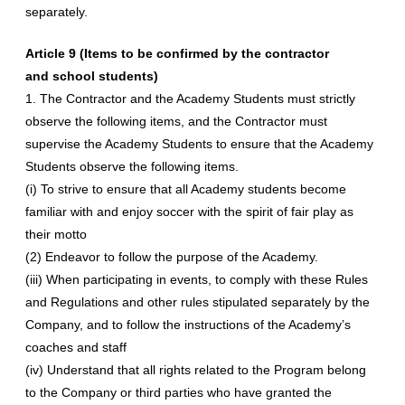
separately.
Article 9 (Items to be confirmed by the contractor
and school students)
1. The Contractor and the Academy Students must strictly
observe the following items, and the Contractor must
supervise the Academy Students to ensure that the Academy
Students observe the following items.
(i) To strive to ensure that all Academy students become
familiar with and enjoy soccer with the spirit of fair play as
their motto
(2) Endeavor to follow the purpose of the Academy.
(iii) When participating in events, to comply with these Rules
and Regulations and other rules stipulated separately by the
Company, and to follow the instructions of the Academy’s
coaches and staff
(iv) Understand that all rights related to the Program belong
to the Company or third parties who have granted the