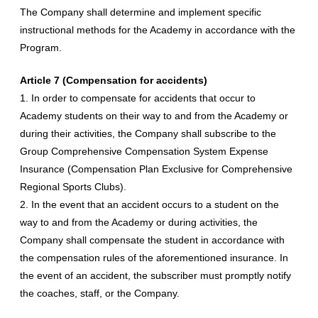
The Company shall determine and implement specific
instructional methods for the Academy in accordance with the
Program.
Article 7 (Compensation for accidents)
1. In order to compensate for accidents that occur to
Academy students on their way to and from the Academy or
during their activities, the Company shall subscribe to the
Group Comprehensive Compensation System Expense
Insurance (Compensation Plan Exclusive for Comprehensive
Regional Sports Clubs).
2. In the event that an accident occurs to a student on the
way to and from the Academy or during activities, the
Company shall compensate the student in accordance with
the compensation rules of the aforementioned insurance. In
the event of an accident, the subscriber must promptly notify
the coaches, staff, or the Company.