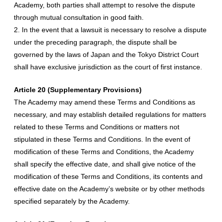
Academy, both parties shall attempt to resolve the dispute
through mutual consultation in good faith.
2. In the event that a lawsuit is necessary to resolve a dispute
under the preceding paragraph, the dispute shall be
governed by the laws of Japan and the Tokyo District Court
shall have exclusive jurisdiction as the court of first instance.
Article 20 (Supplementary Provisions)
The Academy may amend these Terms and Conditions as
necessary, and may establish detailed regulations for matters
related to these Terms and Conditions or matters not
stipulated in these Terms and Conditions. In the event of
modification of these Terms and Conditions, the Academy
shall specify the effective date, and shall give notice of the
modification of these Terms and Conditions, its contents and
effective date on the Academy’s website or by other methods
specified separately by the Academy.