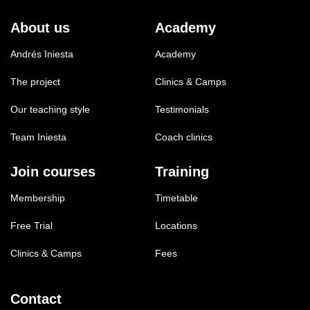
About us
Academy
Andrés Iniesta
Academy
The project
Clinics & Camps
Our teaching style
Testimonials
Team Iniesta
Coach clinics
Join courses
Training
Membership
Timetable
Free Trial
Locations
Clinics & Camps
Fees
Contact