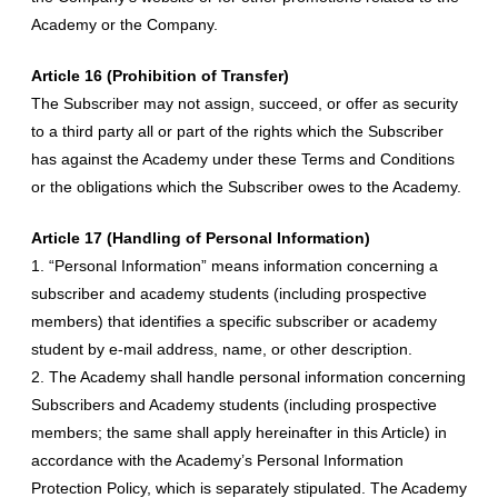
Academy or the Company.
Article 16 (Prohibition of Transfer)
The Subscriber may not assign, succeed, or offer as security
to a third party all or part of the rights which the Subscriber
has against the Academy under these Terms and Conditions
or the obligations which the Subscriber owes to the Academy.
Article 17 (Handling of Personal Information)
1. “Personal Information” means information concerning a
subscriber and academy students (including prospective
members) that identifies a specific subscriber or academy
student by e-mail address, name, or other description.
2. The Academy shall handle personal information concerning
Subscribers and Academy students (including prospective
members; the same shall apply hereinafter in this Article) in
accordance with the Academy’s Personal Information
Protection Policy, which is separately stipulated. The Academy