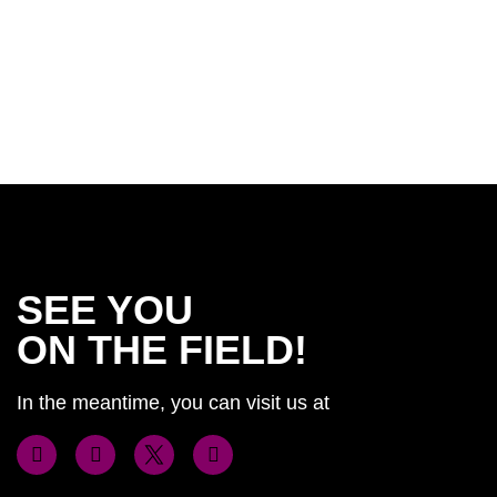
SEE YOU
ON THE FIELD!
In the meantime, you can visit us at