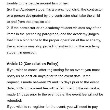
trouble to the people around him or her.
(ix) If an Academy student is a pre-school child, the contractor
or a person designated by the contractor shall take the child
to and from the practice site.
2. If the contractor or an academy student violates any of the
items in the preceding paragraph, and the academy judges
that it is a hindrance to the proper operation of the academy,
the academy may stop providing instruction to the academy
student in question.
Article 10 (Cancellation Policy)
If you wish to cancel after registering for an event, you must
notify us at least 30 days prior to the event date. If the
request is made between 29 and 15 days prior to the event
date, 50% of the event fee will be refunded. If the request is
made 14 days prior to the event date, the event fee will not be
refunded.
If you wish to re-register for the event, you will need to pay