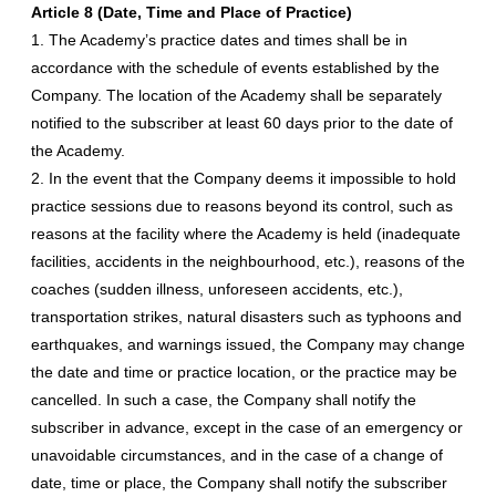
Article 8 (Date, Time and Place of Practice)
1. The Academy’s practice dates and times shall be in
accordance with the schedule of events established by the
Company. The location of the Academy shall be separately
notified to the subscriber at least 60 days prior to the date of
the Academy.
2. In the event that the Company deems it impossible to hold
practice sessions due to reasons beyond its control, such as
reasons at the facility where the Academy is held (inadequate
facilities, accidents in the neighbourhood, etc.), reasons of the
coaches (sudden illness, unforeseen accidents, etc.),
transportation strikes, natural disasters such as typhoons and
earthquakes, and warnings issued, the Company may change
the date and time or practice location, or the practice may be
cancelled. In such a case, the Company shall notify the
subscriber in advance, except in the case of an emergency or
unavoidable circumstances, and in the case of a change of
date, time or place, the Company shall notify the subscriber