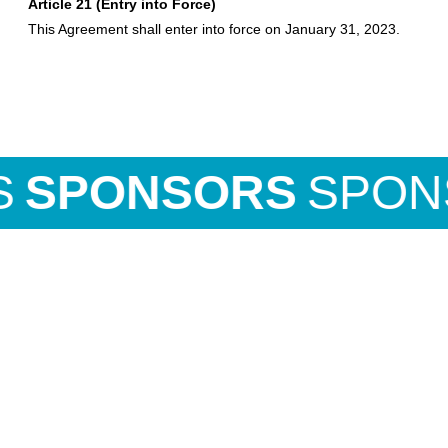
Article 21 (Entry into Force)
This Agreement shall enter into force on January 31, 2023.
ONSORS
SPONSO