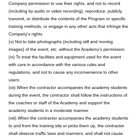
Company permission to use their rights, and not to record
(including by audio or video recording), reproduce, publicly
transmit, or distribute the contents of the Program or specific
training methods, or engage in any other acts that infringe the
Company’s rights.
(v) Not to take photographs (including still and moving
images) of the event, etc. without the Academy’s permission.
(vi) To treat the facilities and equipment used for the event
with care in accordance with the various rules and
regulations, and not to cause any inconvenience to other
users.
(vii) When the contractor accompanies the academy students
during the event, the contractor shall follow the instructions of
the coaches or staff of the Academy and support the
academy students in a moderate manner.
(viii) When the contractor accompanies the academy students
to and from the training site or picks them up, the contractor
shall observe traffic laws and manners, and shall not cause