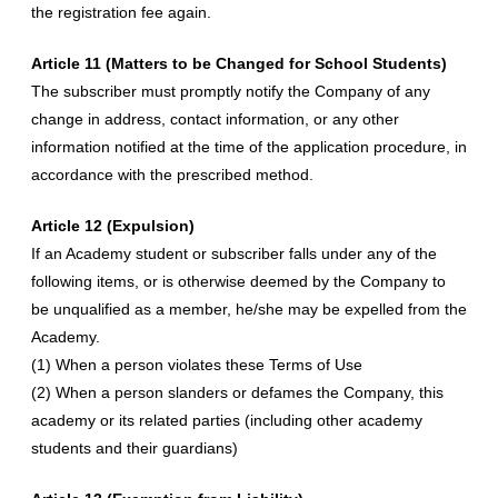
the registration fee again.
Article 11 (Matters to be Changed for School Students)
The subscriber must promptly notify the Company of any
change in address, contact information, or any other
information notified at the time of the application procedure, in
accordance with the prescribed method.
Article 12 (Expulsion)
If an Academy student or subscriber falls under any of the
following items, or is otherwise deemed by the Company to
be unqualified as a member, he/she may be expelled from the
Academy.
(1) When a person violates these Terms of Use
(2) When a person slanders or defames the Company, this
academy or its related parties (including other academy
students and their guardians)