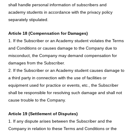
shall handle personal information of subscribers and
academy students in accordance with the privacy policy
separately stipulated.
Article 18 (Compensation for Damages)
1. If the Subscriber or an Academy student violates the Terms
and Conditions or causes damage to the Company due to
misconduct, the Company may demand compensation for
damages from the Subscriber.
2. If the Subscriber or an Academy student causes damage to
a third party in connection with the use of facilities or
equipment used for practice or events, etc., the Subscriber
shall be responsible for resolving such damage and shall not
cause trouble to the Company.
Article 19 (Settlement of Disputes)
1. If any dispute arises between the Subscriber and the
Company in relation to these Terms and Conditions or the