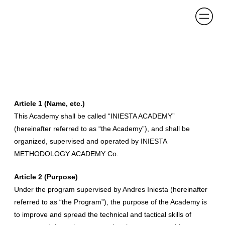
Article 1 (Name, etc.)
This Academy shall be called “INIESTA ACADEMY”
(hereinafter referred to as “the Academy”), and shall be
organized, supervised and operated by INIESTA
METHODOLOGY ACADEMY Co.
Article 2 (Purpose)
Under the program supervised by Andres Iniesta (hereinafter
referred to as “the Program”), the purpose of the Academy is
to improve and spread the technical and tactical skills of