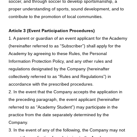
soccer, and through soccer to develop sportsmanship, a
proper understanding of sports, sound development, and to
contribute to the promotion of local communities.
Article 3 (Event Participation Procedures)
1. A parent or guardian of an event applicant for the Academy
(hereinafter referred to as “Subscriber”) shall apply for the
Academy by agreeing to these Rules, the Personal
Information Protection Policy, and any other rules and
regulations designated by the Company (hereinafter
collectively referred to as “Rules and Regulations”) in
accordance with the prescribed procedures.
2. In the event that the Company accepts the application in
the preceding paragraph, the event applicant (hereinafter
referred to as “Academy Student”) may participate in the
practice from the date separately determined by the
Company.
3. In the event of any of the following, the Company may not