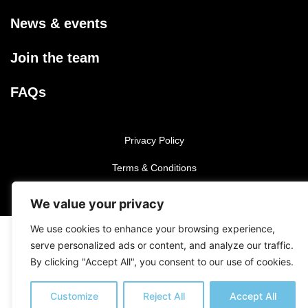
News & events
Join the team
FAQs
Privacy Policy
Terms & Conditions
We value your privacy
©2025 Iniesta Academy.
All rights reserved.
We use cookies to enhance your browsing experience,
serve personalized ads or content, and analyze our traffic.
By clicking "Accept All", you consent to our use of cookies.
Customize
Reject All
Accept All