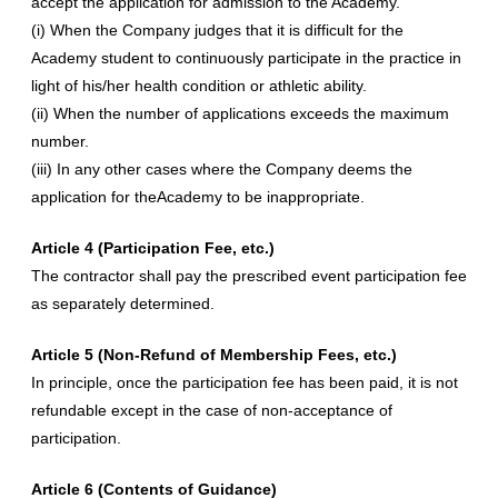
accept the application for admission to the Academy.
(i) When the Company judges that it is difficult for the
Academy student to continuously participate in the practice in
light of his/her health condition or athletic ability.
(ii) When the number of applications exceeds the maximum
number.
(iii) In any other cases where the Company deems the
application for theAcademy to be inappropriate.
Article 4 (Participation Fee, etc.)
The contractor shall pay the prescribed event participation fee
as separately determined.
Article 5 (Non-Refund of Membership Fees, etc.)
In principle, once the participation fee has been paid, it is not
refundable except in the case of non-acceptance of
participation.
Article 6 (Contents of Guidance)