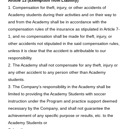
Article 13 (Exemption from Liability)
1. Compensation for theft, injury, or other accidents of
Academy students during their activities and on their way to
and from the Academy shall be in accordance with the
compensation rules of the insurance as stipulated in Article 7-
1, and no compensation shall be made for theft, injury, or
other accidents not stipulated in the said compensation rules,
unless it is clear that the accident is attributable to our
responsibility.
2. The Academy shall not compensate for any theft, injury or
any other accident to any person other than Academy
students.
3. The Company’s responsibility in the Academy shall be
limited to providing the Academy Students with soccer
instruction under the Program and practice support deemed
necessary by the Company, and shall not guarantee the
achievement of any specific purpose or results, etc. to the
Academy Students or