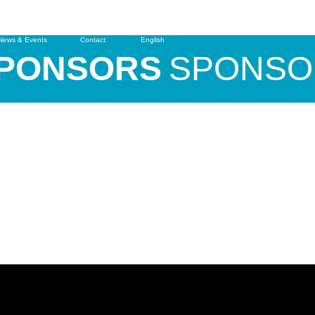
News & Events
Contact
English
ONSORS
SPONSOR