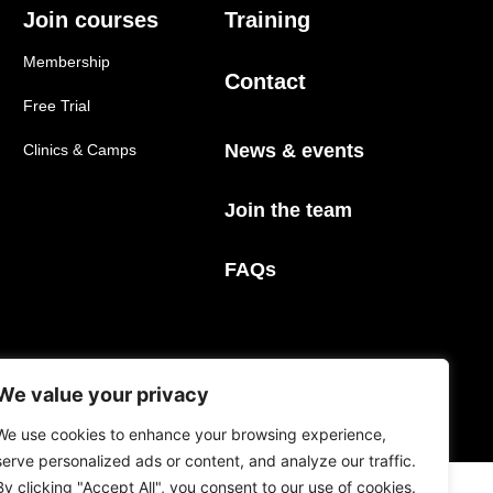
Join courses
Training
Membership
Contact
Free Trial
News & events
Clinics & Camps
Join the team
FAQs
We value your privacy
Privacy Policy
Terms & Conditions
We use cookies to enhance your browsing experience,
serve personalized ads or content, and analyze our traffic.
By clicking "Accept All", you consent to our use of cookies.