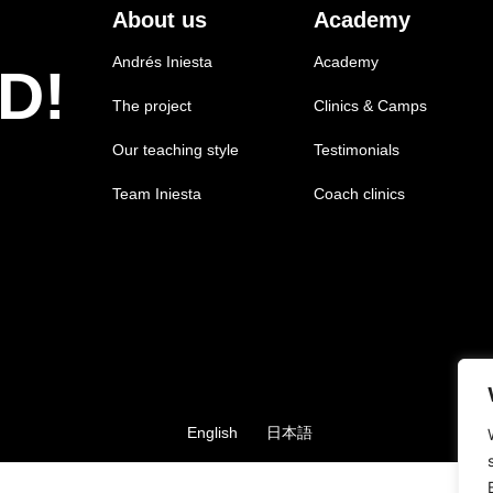
About us
Academy
Andrés Iniesta
Academy
D!
The project
Clinics & Camps
Our teaching style
Testimonials
Team Iniesta
Coach clinics
English
日本語