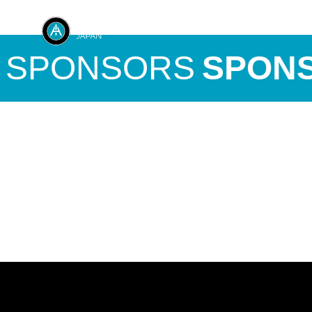
SPONSORS
SPONS