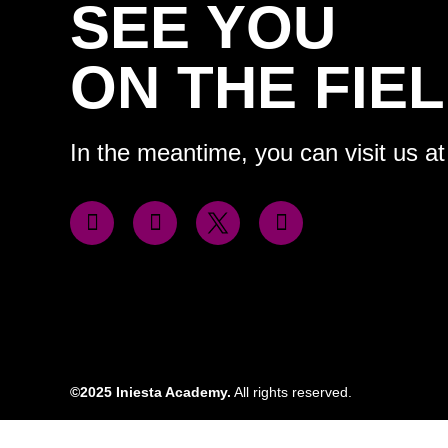
SEE YOU
ON THE FIEL
In the meantime, you can visit us at
©2025 Iniesta Academy.
All rights reserved.