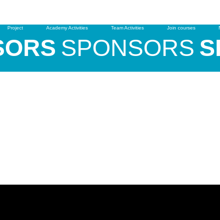
Free Trial
Clinics & Camps
Project
Academy Activities
Team Activities
Join courses
ORS
SPONSORS
SP