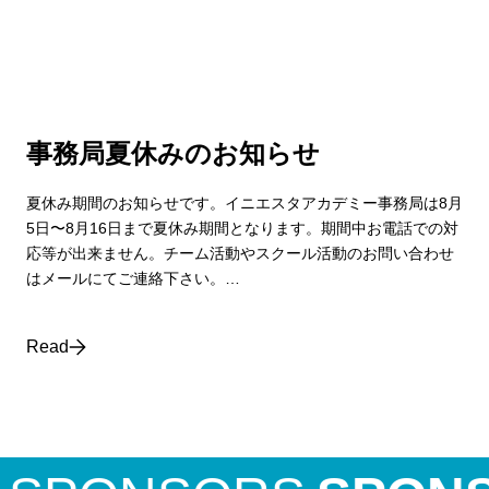
事務局夏休みのお知らせ
夏休み期間のお知らせです。イニエスタアカデミー事務局は8月
5日〜8月16日まで夏休み期間となります。期間中お電話での対
応等が出来ません。チーム活動やスクール活動のお問い合わせ
はメールにてご連絡下さい。…
Read