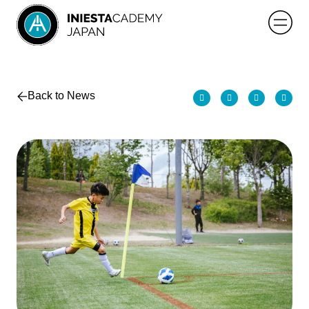
Back to News