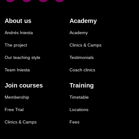
About us
Academy
Andrés Iniesta
Academy
The project
Clinics & Camps
Our teaching style
Testimonials
Team Iniesta
Coach clinics
Join courses
Training
Membership
Timetable
Free Trial
Locations
Clinics & Camps
Fees