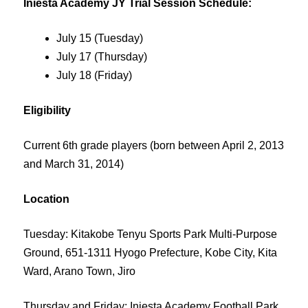
Iniesta Academy JY Trial Session Schedule:
July 15 (Tuesday)
July 17 (Thursday)
July 18 (Friday)
Eligibility
Current 6th grade players (born between April 2, 2013
and March 31, 2014)
Location
Tuesday: Kitakobe Tenyu Sports Park Multi-Purpose
Ground, 651-1311 Hyogo Prefecture, Kobe City, Kita
Ward, Arano Town, Jiro
Thursday and Friday: Iniesta Academy Football Park