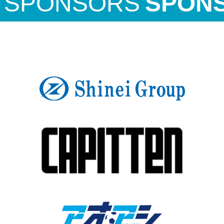
PONSORS
SPONSO