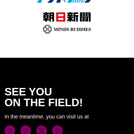
SEE YOU
ON THE FIELD!
In the meantime, you can visit us at