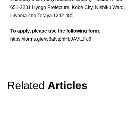
651-2231 Hyogo Prefecture, Kobe City, Nishiku Ward,
Hiyama-cho Teraya 1242-485
To apply, please use the following form:
https://forms.gle/w3aNtphHbJAVtLFc9
Related
Articles