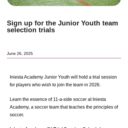
Sign up for the Junior Youth team
selection trials
June 26, 2025
Iniesta Academy Junior Youth will hold a trial session
for players who wish to join the team in 2026.
Learn the essence of 11-a-side soccer at Iniesta
Academy, a soccer team that teaches the principles of
soccer.