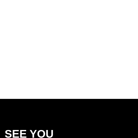
SEE YOU