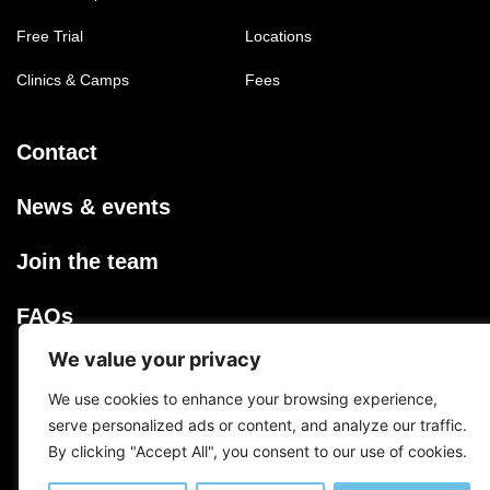
Free Trial
Locations
Clinics & Camps
Fees
Contact
News & events
Join the team
FAQs
We value your privacy
Privacy Policy
We use cookies to enhance your browsing experience,
serve personalized ads or content, and analyze our traffic.
Terms & Conditions
By clicking "Accept All", you consent to our use of cookies.