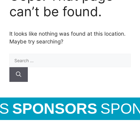
can’t be found.
It looks like nothing was found at this location.
Maybe try searching?
S
SPONSORS
SPON