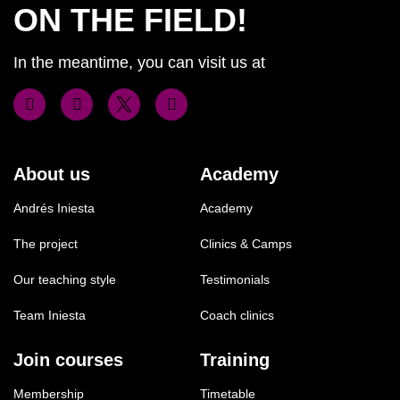
ON THE FIELD!
In the meantime, you can visit us at
About us
Academy
Andrés Iniesta
Academy
The project
Clinics & Camps
Our teaching style
Testimonials
Team Iniesta
Coach clinics
Join courses
Training
Membership
Timetable