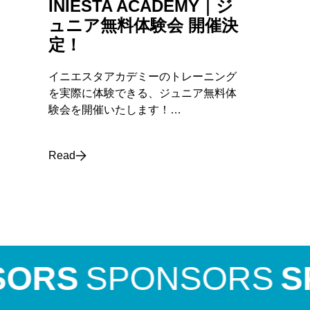
INIESTA ACADEMY｜ジ
ュニア無料体験会 開催決
定！
イニエスタアカデミーのトレーニング
を実際に体験できる、ジュニア無料体
験会を開催いたします！…
Read
RS
SPONSORS
SPO