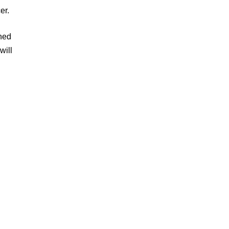
er.
ined
will