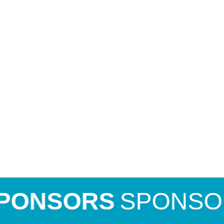
NSORS
SPONSORS