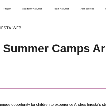
Project
Academy Activities
Team Activities
Join courses
y Summer Camps Ar
ique opportunity for children to experience Andrés Iniesta’s st