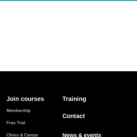
Join courses
Training
Membership
Contact
Free Trial
News & events
Clinics & Camps