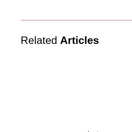
Related
Articles