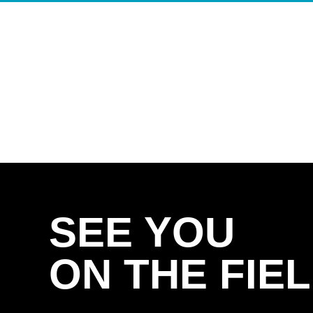
SEE YOU
ON THE FIEL