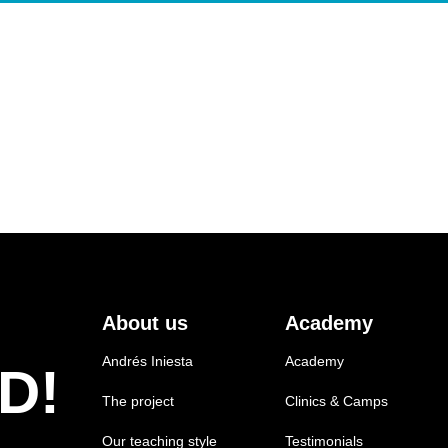
About us
Academy
Andrés Iniesta
Academy
D!
The project
Clinics & Camps
Our teaching style
Testimonials