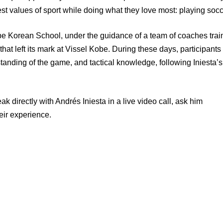
est values of sport while doing what they love most: playing socc
obe Korean School, under the guidance of a team of coaches tra
hat left its mark at Vissel Kobe. During these days, participants 
tanding of the game, and tactical knowledge, following Iniesta’s
ak directly with Andrés Iniesta in a live video call, ask him
eir experience.