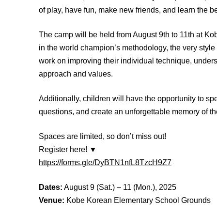
of play, have fun, make new friends, and learn the b
The camp will be held from August 9th to 11th at K
in the world champion’s methodology, the very style t
work on improving their individual technique, unders
approach and values.
Additionally, children will have the opportunity to spe
questions, and create an unforgettable memory of th
Spaces are limited, so don’t miss out!
Register here! ▼
https://forms.gle/DyBTN1nfL8TzcH9Z7
Dates:
August 9 (Sat.) – 11 (Mon.), 2025
Venue:
Kobe Korean Elementary School Grounds