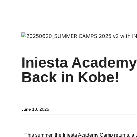
Back to News
Iniesta Academ
Back in Kobe!
June 18, 2025
This summer, the Iniesta Academy Camp returns, a un