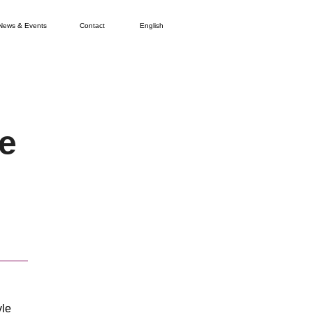
News & Events
Contact
English
e
yle