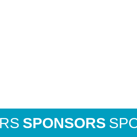
SPONSORS
SPONS